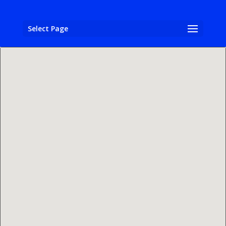
Select Page