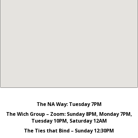
The NA Way: Tuesday 7PM
The Wich Group – Zoom: Sunday 8PM, Monday 7PM,
Tuesday 10PM, Saturday 12AM
The Ties that Bind – Sunday 12:30PM