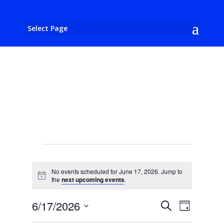
Select Page
Events
for
No events scheduled for June 17, 2026. Jump to
June
Notice
the
next upcoming events
.
17,
Events
Event
6/17/2026
Search
2026
Day
Views
Search
Select