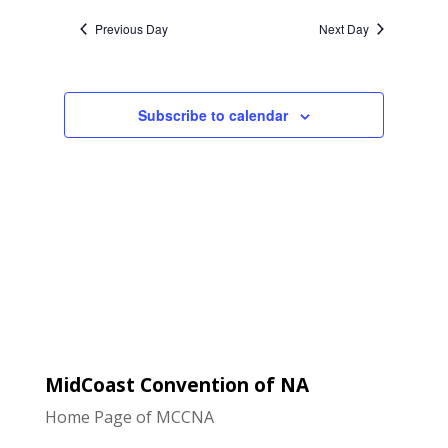
Naviga
and
date.
Previous Day
Next Day
Views
Navigatio
Subscribe to calendar
MidCoast Convention of NA
Home Page of MCCNA