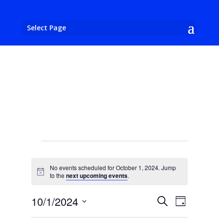
Select Page
Events
for
No events scheduled for October 1, 2024. Jump
October
Notice
to the
next upcoming events
.
1,
Events
Event
10/1/2024
Search
2024
Day
Views
Search
Select