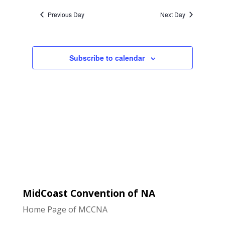
Naviga
and
date.
Previous Day
Next Day
Views
Navigatio
Subscribe to calendar
MidCoast Convention of NA
Home Page of MCCNA