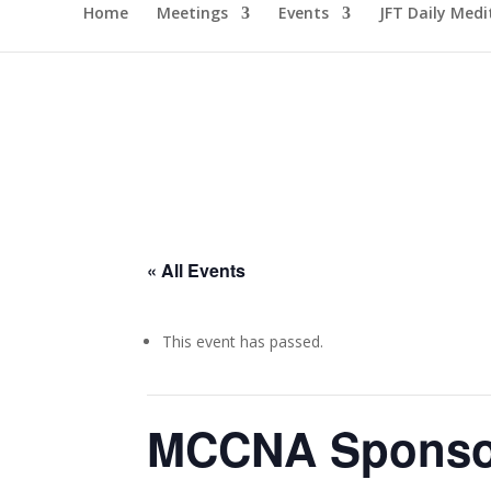
Home
Meetings
Events
JFT Daily Medi
« All Events
This event has passed.
MCCNA Sponsor