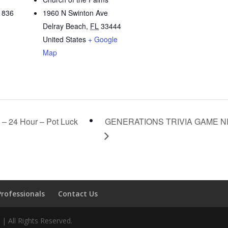
1836
1960 N Swinton Ave
Delray Beach
,
FL
33444
United States
+ Google
Map
– 24 Hour – Pot Luck
GENERATIONS TRIVIA GAME N
Professionals
Contact Us
 All Rights Reserved.