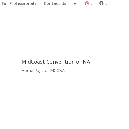
For Professionals
Contact Us
AI
.
.
MidCoast Convention of NA
Home Page of MCCNA