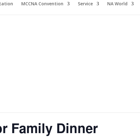
tation
MCCNA Convention
Service
NA World
 Family Dinner