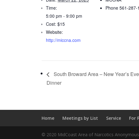
Time:
Phone
561-287-
5:00 pm - 9:00 pm
Cost:
$15
Website:
http://miccna.com
South Broward Area – New Year’s Eve 
Dinner
Home
Meetings by List
Service
For 
© 2020 MidCoast Area of Narcotics Anonymous |