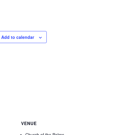
Add to calendar
VENUE
Church of the Palms