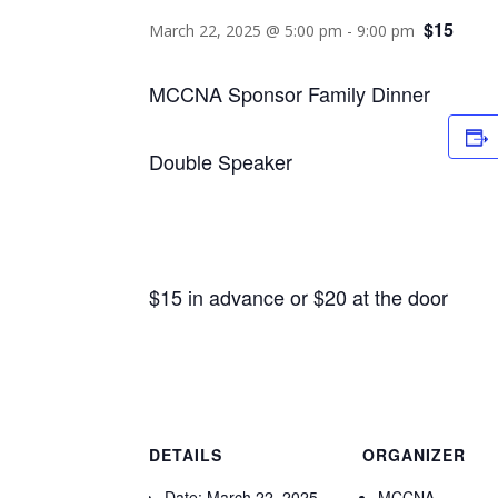
$15
March 22, 2025 @ 5:00 pm
-
9:00 pm
MCCNA Sponsor Family Dinner
Double Speaker
$15 in advance or $20 at the door
DETAILS
ORGANIZER
Date:
March 22, 2025
MCCNA