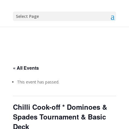
Select Page
« All Events
This event has passed.
Chilli Cook-off * Dominoes &
Spades Tournament & Basic
Deck