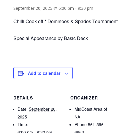
September 20, 2025 @ 6:00 pm
-
9:30 pm
Chilli Cook-off * Dominoes & Spades Tournament
Special Appearance by Basic Deck
Add to calendar
DETAILS
ORGANIZER
Date:
September 20,
MidCoast Area of
2025
NA
Time:
Phone
561-596-
6:00 pm - 9:30 pm
6963