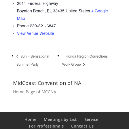
2011 Federal Highway
Boynton Beach
,
FL
33435
United States
+ Google
Map
Phone
239-821-6847
View Venue Website
Sun ~ Sensational
Florida Region Corrections
Summer Party
Work Group
MidCoast Convention of NA
Home Page of MCCNA
Home
Meetings by List
Service
For Professionals
Contact Us