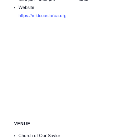
Website:
https://midcoastarea.org
VENUE
Church of Our Savior