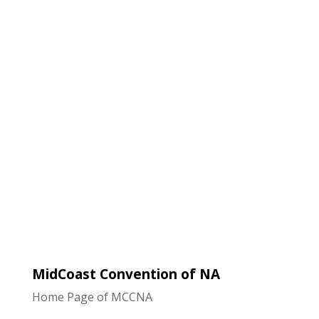
Navigat
MidCoast Convention of NA
Home Page of MCCNA