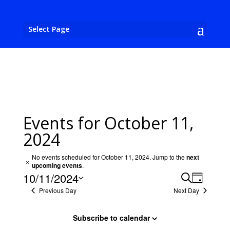
Select Page
Events for October 11,
2024
No events scheduled for October 11, 2024. Jump to the
next
Notice
upcoming events
.
Events
Event
10/11/2024
Search
Day
View
Search
Previous Day
Next Day
Select
Navig
and
date.
Views
Subscribe to calendar