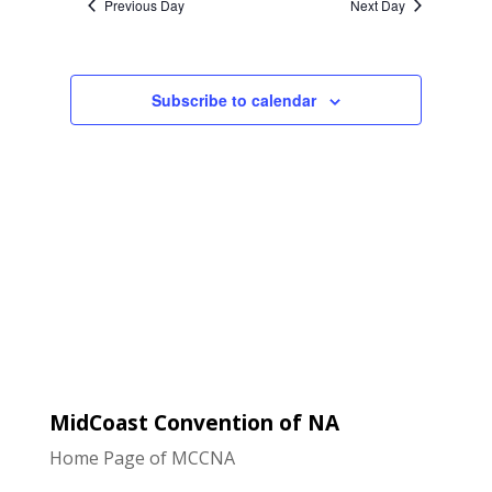
Previous Day
Next Day
Views
Navigatio
Subscribe to calendar
MidCoast Convention of NA
Home Page of MCCNA