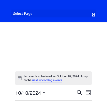
Select Page
Events
No events scheduled for October 10, 2024. Jump
for
Notice
to the
next upcoming events
.
October
Events
Event
10/10/2024
Search
10,
Day
Views
Search
Select
2024
Naviga
and
date.