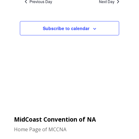
Previous Day
Next Day
Views
Navigatio
Subscribe to calendar
MidCoast Convention of NA
Home Page of MCCNA