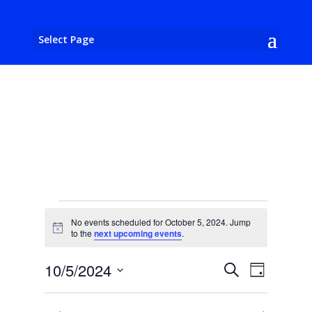
Select Page
Events
No events scheduled for October 5, 2024. Jump
for
Notice
to the
next upcoming events
.
October
Events
Event
10/5/2024
Search
5,
Day
Views
Search
Select
2024
Naviga
and
date.